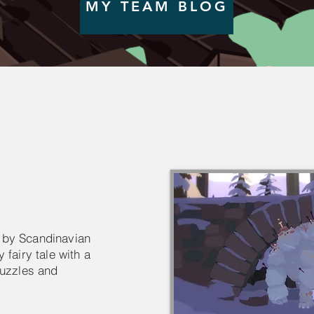
MY TEAM BLOG
 by Scandinavian
 fairy tale with a
puzzles and