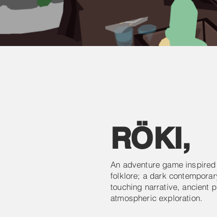
RÖKI
,
An adventure game inspired
folklore; a dark contemporary
touching narrative, ancient 
atmospheric exploration.