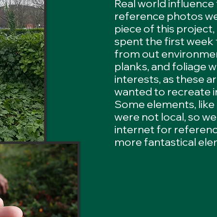
Real world influence
reference photos wer
piece of this project
spent the first week
from out environmen
planks, and foliage 
interests, as these a
wanted to recreate i
Some elements, like
were not local, so we
internet for referen
more fantastical el