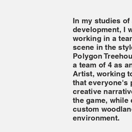
In my studies of
development
, I
working in a te
scene in the sty
Polygon Treehou
a team of 4 as 
Artist, working 
that
everyone's
p
creative narrativ
the game, while
custom woodlan
environment.