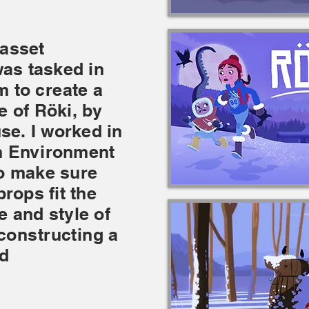
 asset
 was tasked in
am to
create
a
le of Rö
ki, by
se. I worked in
an Environment
to make sure
rops fit the
e and style of
constructing
a
d