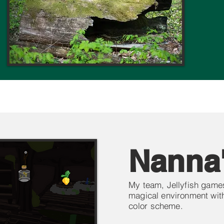
Nanna
My team, Jellyfish games
magical environment with
color
scheme.