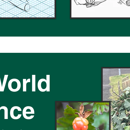
World
ence