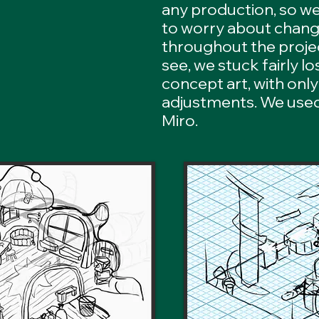
any production, so w
to worry about chang
throughout the proje
see, we stuck fairly lo
concept art, with only
adjustments. We used
Miro.