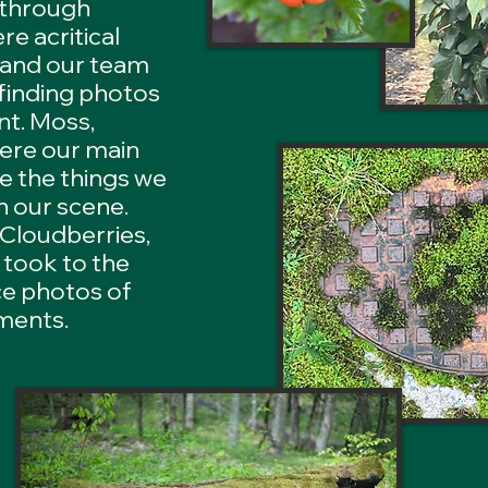
 through
e acritical
, and our team
 finding photos
t. Moss,
were our main
re the things we
n our scene.
 Cloudberries,
 took to the
ce photos of
ements.