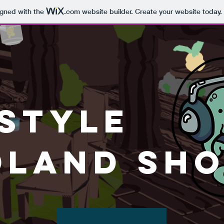
igned with the
.com
website builder. Create your website today.
 Style
land Sho