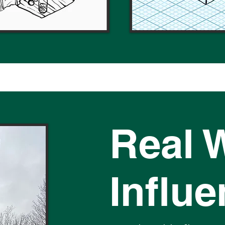
Real 
Influ