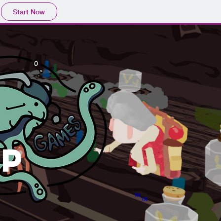
Start Now
p