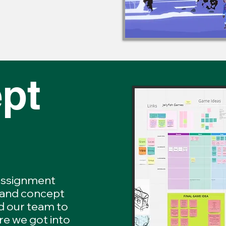
pt
 assignment
 and concept
d our team to
re we got into