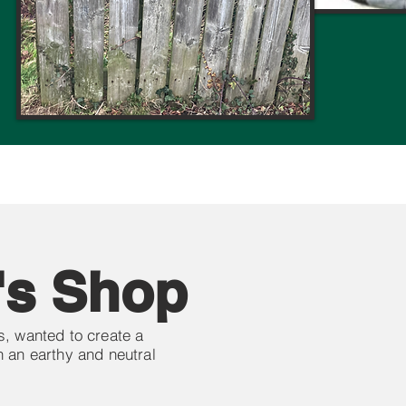
's Shop
, wanted to create a
 an earthy and neutral