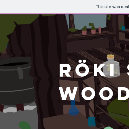
This site was des
RÖki
Wood