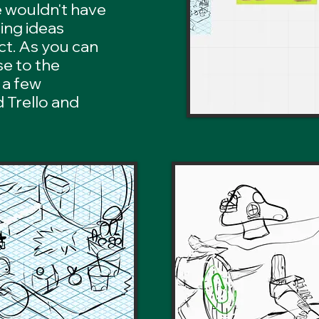
e wouldn't have
ing ideas
ct. As you can
se to the
 a few
 Trello and