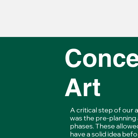
Conce
Art
A critical step of our
was the pre-planning
phases. These allowe
have a solid idea befo