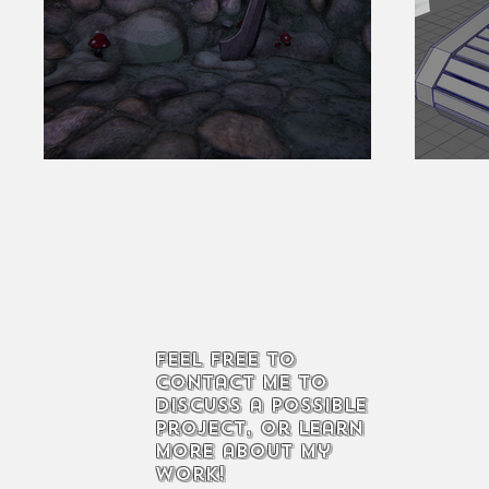
Feel free to
contact me to
discuss a possible
project, or learn
more about my
work!