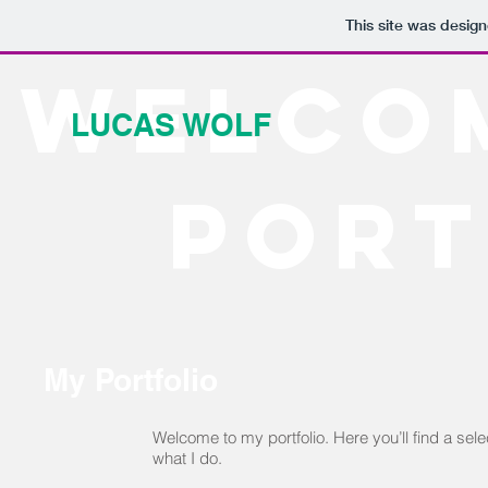
This site was desig
Welco
LUCAS WOLF
port
My Portfolio
Welcome to my portfolio. Here you’ll find a sel
what I do.